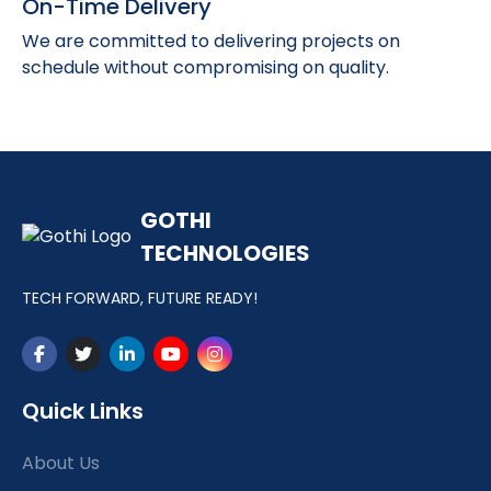
On-Time Delivery
We are committed to delivering projects on
schedule without compromising on quality.
GOTHI
TECHNOLOGIES
TECH FORWARD, FUTURE READY!
Quick Links
About Us