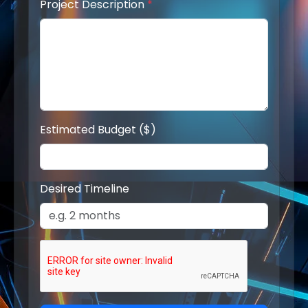
Project Description
*
Estimated Budget ($)
Desired Timeline