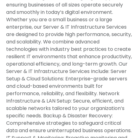
ensuring businesses of all sizes operate securely
and smoothly in today’s digital environment.
Whether you are a small business or a large
enterprise, our Server & IT Infrastructure Services
are designed to provide high performance, security,
and scalability. We combine advanced
technologies with industry best practices to create
resilient IT environments that enhance productivity,
operational efficiency, and long-term growth. Our
Server & IT Infrastructure Services Include: Server
Setup & Cloud Solutions: Enterprise-grade servers
and cloud-based environments built for
performance, reliability, and flexibility. Network
Infrastructure & LAN Setup: Secure, efficient, and
scalable networks tailored to your organization’s
specific needs. Backup & Disaster Recovery:
Comprehensive strategies to safeguard critical
data and ensure uninterrupted business operations.
IT Support & Monitoring: Proactive monitoring and