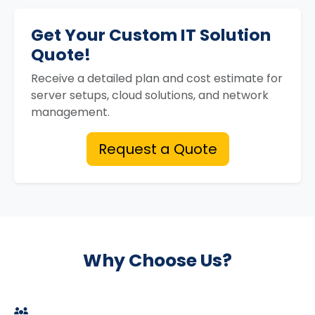
Get Your Custom IT Solution
Quote!
Receive a detailed plan and cost estimate for
server setups, cloud solutions, and network
management.
Request a Quote
Why Choose Us?