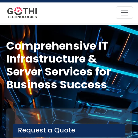
Comprehensive IT
Infrastructure &
Server Services for
Business Success
Request a Quote