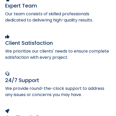
Expert Team
Our team consists of skilled professionals
dedicated to delivering high-quality results.
Client Satisfaction
We prioritize our clients' needs to ensure complete
satisfaction with every project.
24/7 Support
We provide round-the-clock support to address
any issues or concerns you may have.