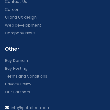
Contact Us
Career
UI and UX design
Web development
Company News
Other
Buy Domain
Buy Hosting
Terms and Conditions
Privacy Policy
Our Partners
info@gothitech.com