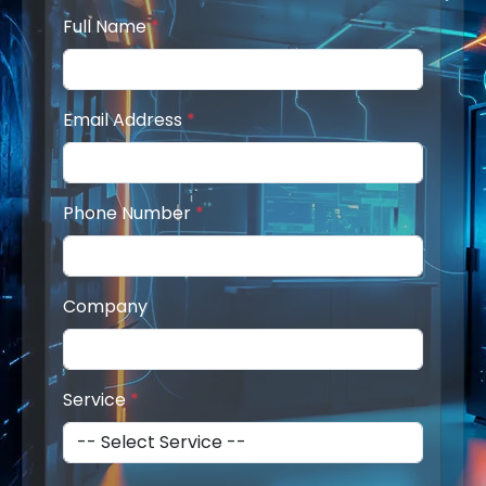
Full Name
*
Email Address
*
Phone Number
*
Company
Service
*