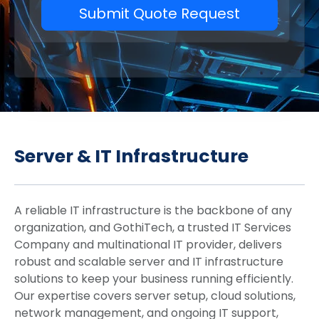
Submit Quote Request
Server & IT Infrastructure
A reliable IT infrastructure is the backbone of any
organization, and GothiTech, a trusted IT Services
Company and multinational IT provider, delivers
robust and scalable server and IT infrastructure
solutions to keep your business running efficiently.
Our expertise covers server setup, cloud solutions,
network management, and ongoing IT support,