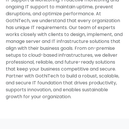
ongoing IT support to maintain uptime, prevent
disruptions, and optimize performance. At
GothiTech, we understand that every organization
has unique IT requirements. Our team of experts
works closely with clients to design, implement, and
manage server and IT infrastructure solutions that
align with their business goals. From on-premise
setups to cloud-based infrastructures, we deliver
professional, reliable, and future-ready solutions
that keep your business competitive and secure.
Partner with GothiTech to build a robust, scalable,
and secure IT foundation that drives productivity,
supports innovation, and enables sustainable
growth for your organization.