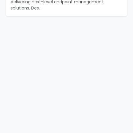
delivering next-level endpoint management
solutions. Des...