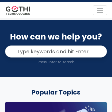
How can we help you?
Press Enter to search
Popular Topics