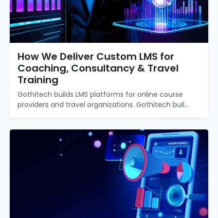
How We Deliver Custom LMS for
Coaching, Consultancy & Travel
Training
Gothitech builds LMS platforms for online course
providers and travel organizations. Gothitech buil...