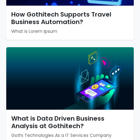
How Gothitech Supports Travel
Business Automation?
What is Lorem Ipsum
What is Data Driven Business
Analysis at Gothitech?
Gothi Technologies As a IT Services Company