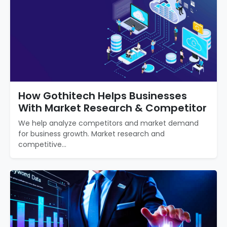
How Gothitech Helps Businesses
With Market Research & Competitor
We help analyze competitors and market demand
for business growth. Market research and
competitive...